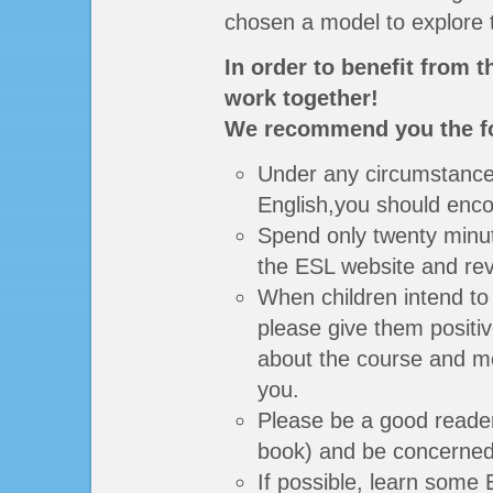
chosen a model to explore th
In order to benefit from 
work together!
We recommend you the fo
Under any circumstances
English,you should enc
Spend only twenty minute
the ESL website and rev
When children intend to
please give them positiv
about the course and mo
you.
Please be a good reader 
book) and be concerned 
If possible, learn some 