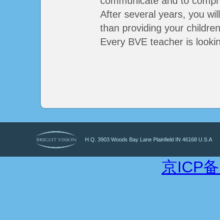
communicate and to compr
After several years, you wil
than providing your childre
Every BVE teacher is looki
H.Q. 3903 Woods Bay Lane Plainfield IN 46168 U.S.A
京ICP备