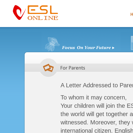
A Letter Addressed to Pare
To whom it may concern,
Your children will join the E
the world will get together 
witnessed. Moreover, they w
international citizen. Engli