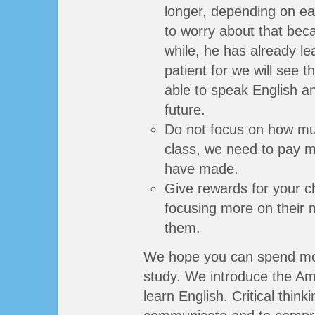
longer, depending on ea
to worry about that becau
while, he has already l
patient for we will see t
able to speak English an
future.
Do not focus on how mu
class, we need to pay 
have made.
Give rewards for your c
focusing more on their 
them.
We hope you can spend more
study. We introduce the Am
learn English. Critical think