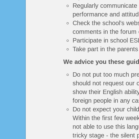
Regularly communicate w
performance and attitud
Check the school’s webs
comments in the forum 
Participate in school ESL
Take part in the parents
We advice you these guid
Do not put too much pre
should not request our c
show their English abili
foreign people in any ca
Do not expect your child
Within the first few wee
not able to use this lan
tricky stage - the silent